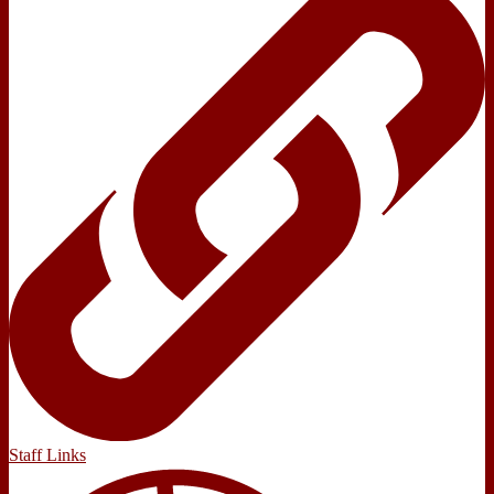
Staff Links