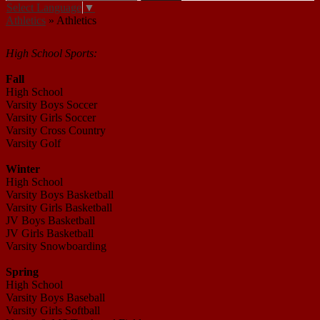
Select Language
▼
Athletics
»
Athletics
Athletics
High School Sports:
Fall
High School
Varsity Boys Soccer
Varsity Girls Soccer
Varsity Cross Country
Varsity Golf
Winter
High School
Varsity Boys Basketball
Varsity Girls Basketball
JV Boys Basketball
JV Girls Basketball
Varsity Snowboarding
Spring
High School
Varsity Boys Baseball
Varsity Girls Softball