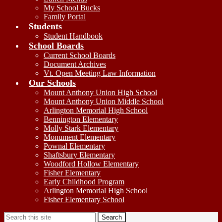
My School Bucks
Family Portal
Students
Student Handbook
School Boards
Current School Boards
Document Archives
Vt. Open Meeting Law Information
Our Schools
Mount Anthony Union High School
Mount Anthony Union Middle School
Arlington Memorial High School
Bennington Elementary
Molly Stark Elementary
Monument Elementary
Pownal Elementary
Shaftsbury Elementary
Woodford Hollow Elementary
Fisher Elementary
Early Childhood Program
Arlington Memorial High School
Fisher Elementary School
Search
Search