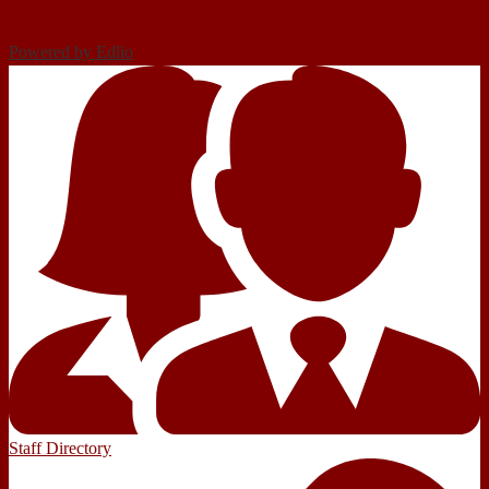
Powered by Edlio
Staff Directory