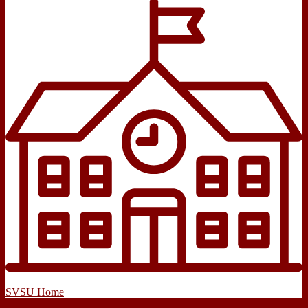
SVSU Home