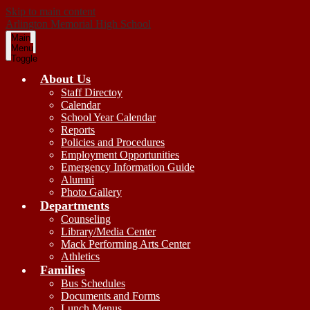
Skip to main content
Arlington
Memorial
High School
Main
Menu
Toggle
About Us
Staff Directoy
Calendar
School Year Calendar
Reports
Policies and Procedures
Employment Opportunities
Emergency Information Guide
Alumni
Photo Gallery
Departments
Counseling
Library/Media Center
Mack Performing Arts Center
Athletics
Families
Bus Schedules
Documents and Forms
Lunch Menus