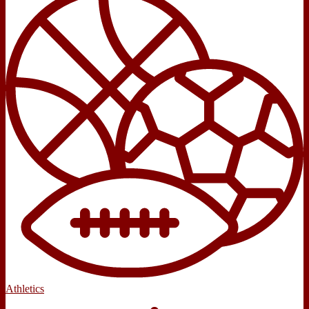
Athletics