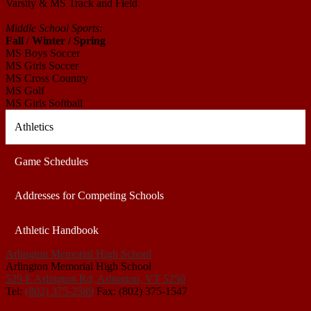
Varsity & MS Track and Field
Middle School Sports:
Fall / Winter / Spring
MS Boys Soccer
MS Girls Soccer
MS Cross Country
MS Golf
MS Girls Softball
Athletics
Game Schedules
Addresses for Competing Schools
Athletic Handbook
Arlington Memorial High School
Arlington Memorial High School
529 E Arlington Rd, Arlington, VT 5250
Tel:
(802) 375-2589
Fax: (802) 375-1547