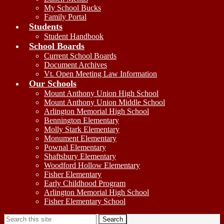
My School Bucks
Family Portal
Students
Student Handbook
School Boards
Current School Boards
Document Archives
Vt. Open Meeting Law Information
Our Schools
Mount Anthony Union High School
Mount Anthony Union Middle School
Arlington Memorial High School
Bennington Elementary
Molly Stark Elementary
Monument Elementary
Pownal Elementary
Shaftsbury Elementary
Woodford Hollow Elementary
Fisher Elementary
Early Childhood Program
Arlington Memorial High School
Fisher Elementary School
Search
Search