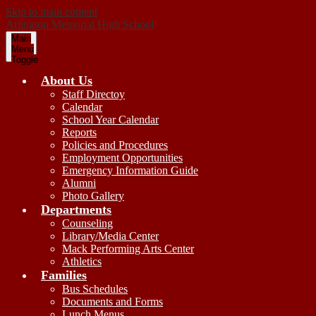
Skip to main content
Arlington
Memorial
High School
Main
Menu
Toggle
About Us
Staff Directoy
Calendar
School Year Calendar
Reports
Policies and Procedures
Employment Opportunities
Emergency Information Guide
Alumni
Photo Gallery
Departments
Counseling
Library/Media Center
Mack Performing Arts Center
Athletics
Families
Bus Schedules
Documents and Forms
Lunch Menus