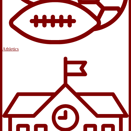
Athletics