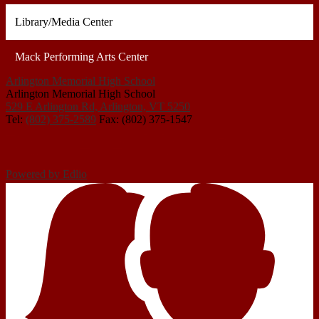
Library/Media Center
Mack Performing Arts Center
Arlington Memorial High School
Arlington Memorial High School
529 E Arlington Rd, Arlington, VT 5250
Tel:
(802) 375-2589
Fax: (802) 375-1547
Powered by Edlio