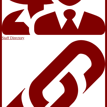
Staff Directory