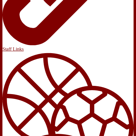
Staff Links