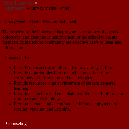
Select Language
▼
Departments
»
Library/Media Center
Library/Media Center
Library/Media Center Mission Statement
The mission of the library/media program is to support the goals,
objectives, and continuous improvement of the school to ensure
members of the school community are effective users of ideas and
information.
Library Goals:
Provide open access to information in a variety of formats.
Provide opportunities for users to become discerning
consumers of information and technologies.
Provide resources in an environment of student-centered
learning.
Provide instruction and consultation in the use of information
resources and technology.
Promote literacy and encourage the lifetime enjoyment of
reading, viewing, and listening.
Counseling